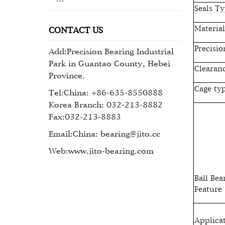
Seals Ty
Material
CONTACT US
Precisio
Add:Precision Bearing Industrial
Park in Guantao County, Hebei
Clearan
Province.
Cage ty
Tel:China: +86-635-8550888
Korea Branch: 032-213-8882
Fax:032-213-8883
Email:China: bearing@jito.cc
Web:www.jito-bearing.com
Ball Bea
Feature
Applica