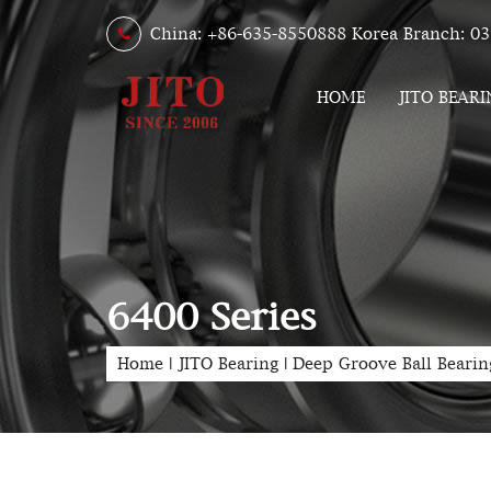
China: +86-635-8550888 Korea Branch: 03
HOME
JITO BEARI
6400 Series
Home
|
JITO Bearing
|
Deep Groove Ball Bearin