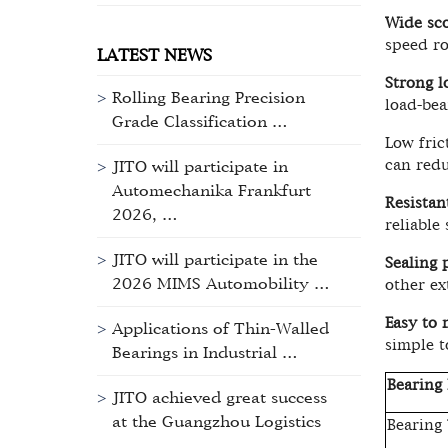
Wide sco
speed ro
LATEST NEWS
Strong l
Rolling Bearing Precision
load-bea
Grade Classification …
Low fric
can redu
JITO will participate in
Automechanika Frankfurt
Resistan
2026, …
reliable
JITO will participate in the
Sealing 
2026 MIMS Automobility …
other ex
Easy to 
Applications of Thin-Walled
simple t
Bearings in Industrial …
Bearing 
JITO achieved great success
at the Guangzhou Logistics
Bearing
…