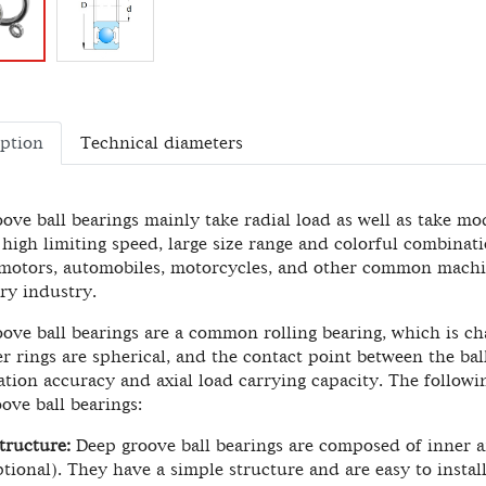
iption
Technical diameters
ove ball bearings mainly take radial load as well as take mode
, high limiting speed, large size range and colorful combinati
 motors, automobiles, motorcycles, and other common machin
ry industry.
ove ball bearings are a common rolling bearing, which is cha
r rings are spherical, and the contact point between the ball
ation accuracy and axial load carrying capacity. The followi
ove ball bearings:
tructure:
Deep groove ball bearings are composed of inner and
ptional). They have a simple structure and are easy to install