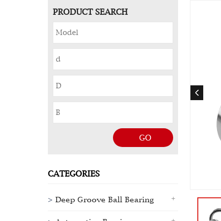
PRODUCT SEARCH
GO
CATEGORIES
Deep Groove Ball Bearing