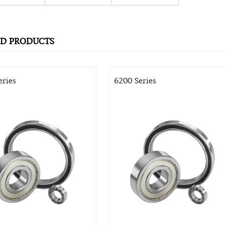
ED PRODUCTS
eries
6200 Series