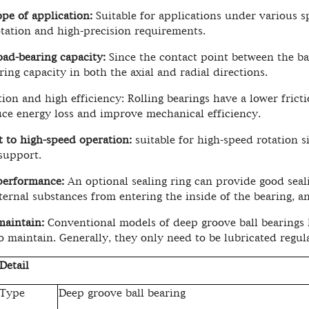
pe of application:
Suitable for applications under various s
tation and high-precision requirements.
oad-bearing capacity:
Since the contact point between the bal
ring capacity in both the axial and radial directions.
tion and high efficiency: Rolling bearings have a lower fricti
ce energy loss and improve mechanical efficiency.
t to high-speed operation:
suitable for high-speed rotation s
 support.
performance:
An optional sealing ring can provide good seal
ternal substances from entering the inside of the bearing, an
maintain:
Conventional models of deep groove ball bearings ha
o maintain. Generally, they only need to be lubricated regula
Detail
 Type
Deep groove ball bearing