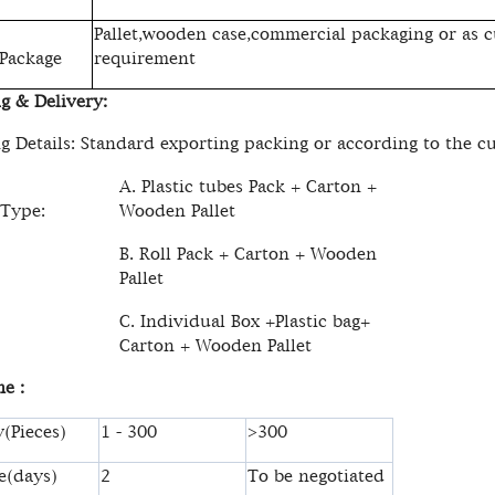
Pallet,wooden case,commercial packaging or as c
 Package
requirement
g & Delivery:
g Details: Standard exporting packing or according to the c
A. Plastic tubes Pack + Carton +
 Type:
Wooden Pallet
B. Roll Pack + Carton + Wooden
Pallet
C. Individual Box +Plastic bag+
Carton + Wooden Pallet
e :
(Pieces)
1 - 300
>300
e(days)
2
To be negotiated