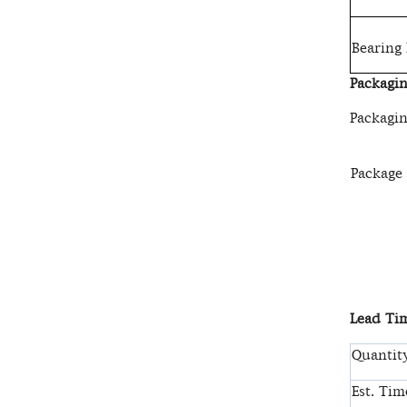
Bearing
Packagin
Packagin
Package
Lead Tim
Quantity
Est. Tim