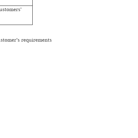
ustomers'
ustomer's requirements