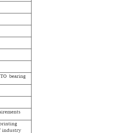
JITO bearing
uirements
 printing
 industry