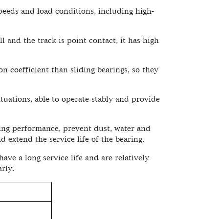
peeds and load conditions, including high-
l and the track is point contact, it has high
on coefficient than sliding bearings, so they
ituations, able to operate stably and provide
ing performance, prevent dust, water and
d extend the service life of the bearing.
ve a long service life and are relatively
rly.