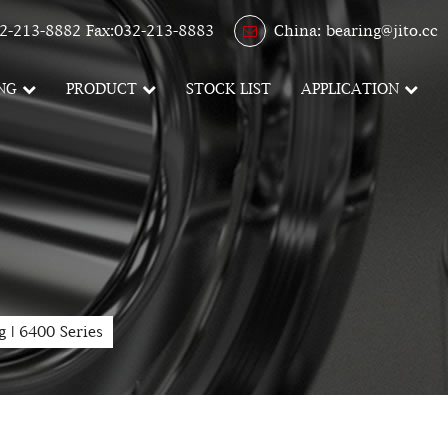
2-213-8882 Fax:032-213-8883
China: bearing@jito.cc
NG
PRODUCT
STOCK LIST
APPLICATION
g
|
6400 Series