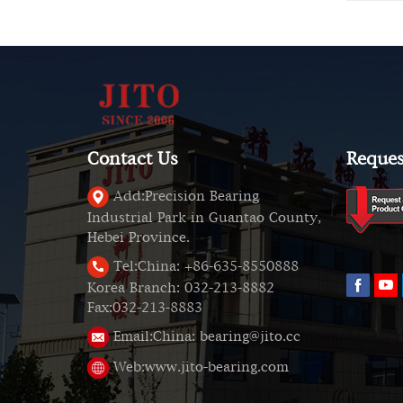
Contact Us
Reques
Add:
Precision Bearing
Industrial Park in Guantao County,
Hebei Province.
Tel:
China: +86-635-8550888
Korea Branch: 032-213-8882
Fax:032-213-8883
Email:
China: bearing@jito.cc
Web:
www.jito-bearing.com