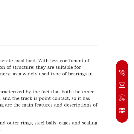
rate axial load. With less coefficient of
on of structure; they are suitable for
ery, as a widely used type of bearings in
racterized by the fact that both the inner
 and the track is point contact, so it has
ng are the main features and descriptions of
 outer rings, steel balls, cages and sealing
.