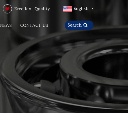
English
Excellent Quality
NEWS
CONTACT US