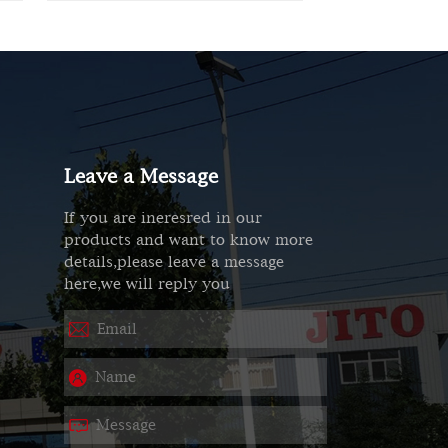
Leave a Message
If you are ineresred in our
products and want to know more
details,please leave a message
here,we will reply you