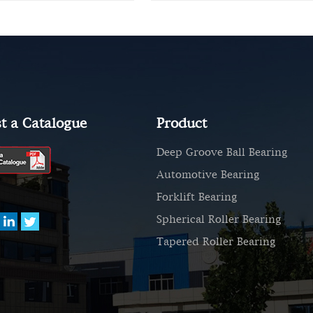
t a Catalogue
Product
Deep Groove Ball Bearing
Automotive Bearing
Forklift Bearing
Spherical Roller Bearing
Tapered Roller Bearing