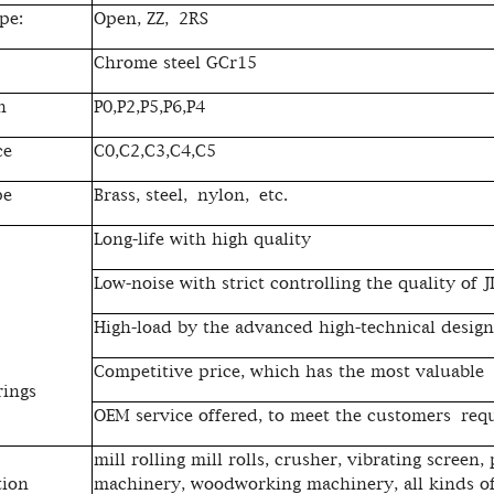
pe:
Open, ZZ, 2RS
Chrome steel GCr15
n
P0,P2,P5,P6,P4
ce
C0,C2,C3,C4,C5
pe
Brass, steel, nylon, etc.
Long-life with high quality
Low-noise with strict controlling the quality of 
High-load by the advanced high-technical design
Competitive price, which has the most valuable
rings
OEM service offered, to meet the customers req
mill rolling mill rolls, crusher, vibrating screen,
tion
machinery, woodworking machinery, all kinds of