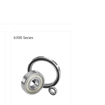
6300 Series