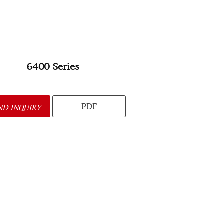
6400 Series
PDF
ND INQUIRY