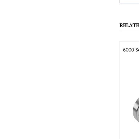
RELAT
6000 S