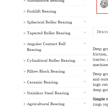
Automotive Bearing
Forklift Bearing
Spherical Roller Bearing
Descr
Tapered Roller Bearing
Angular Contact Ball
Deep gro
Bearing
friction
tractor,
Cylindrical Roller Bearing
machine
Pillow Block Bearing
Deep gro
and oute
Ceramic Bearing
high rot
deep gro
Stainless Steel Bearing
Simple s
Agricultural Bearing
rings (o