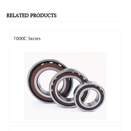
RELATED PRODUCTS
7000C Series