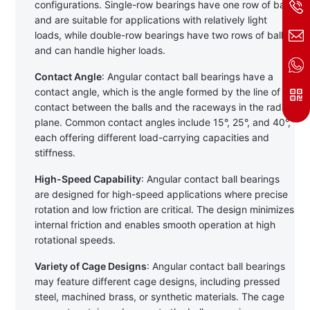
configurations. Single-row bearings have one row of balls 
and are suitable for applications with relatively light 
loads, while double-row bearings have two rows of balls 
and can handle higher loads.
Contact Angle
: Angular contact ball bearings have a 
contact angle, which is the angle formed by the line of 
contact between the balls and the raceways in the radial 
plane. Common contact angles include 15°, 25°, and 40°, 
each offering different load-carrying capacities and 
stiffness.
High-Speed Capability
: Angular contact ball bearings 
are designed for high-speed applications where precise 
rotation and low friction are critical. The design minimizes 
internal friction and enables smooth operation at high 
rotational speeds.
Variety of Cage Designs
: Angular contact ball bearings 
may feature different cage designs, including pressed 
steel, machined brass, or synthetic materials. The cage 