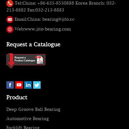
Tel:
China: +86-635-8550888 Korea Branch: 032-
213-8882 Fax:032-213-8883
Email:
China: bearing@jito.cc
Web:
www.jito-bearing.com
Request a Catalogue
Product
Deep Groove Ball Bearing
Automotive Bearing
Forklift Bearing