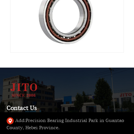
Contact Us
Add:
Precision Bearing Industrial Park in Guantao
County, Hebei Province.