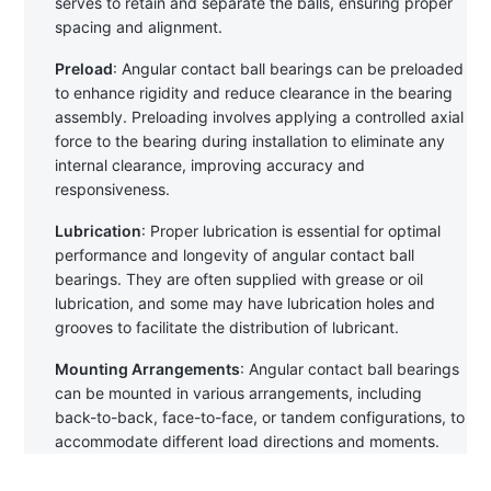
serves to retain and separate the balls, ensuring proper 
spacing and alignment.
Preload
: Angular contact ball bearings can be preloaded 
to enhance rigidity and reduce clearance in the bearing 
assembly. Preloading involves applying a controlled axial 
force to the bearing during installation to eliminate any 
internal clearance, improving accuracy and 
responsiveness.
Lubrication
: Proper lubrication is essential for optimal 
performance and longevity of angular contact ball 
bearings. They are often supplied with grease or oil 
lubrication, and some may have lubrication holes and 
grooves to facilitate the distribution of lubricant.
Mounting Arrangements
: Angular contact ball bearings 
can be mounted in various arrangements, including 
back-to-back, face-to-face, or tandem configurations, to 
accommodate different load directions and moments.