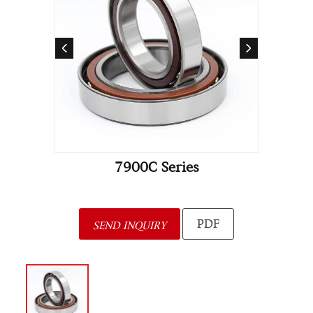
7900C Series
PDF
SEND INQUIRY