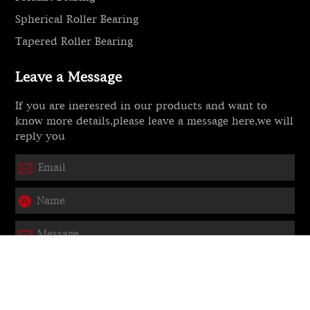
Spherical Roller Bearing
Tapered Roller Bearing
Leave a Message
If you are ineresred in our products and want to
know more details,please leave a message here,we will
reply you
Submit
Copyright © 2025 HEBEI JITO Bearing CO., LTD.