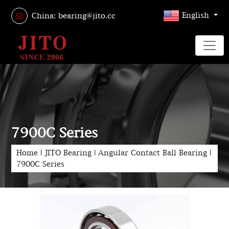
English
China: bearing@jito.cc
7900C Series
Home
|
JITO Bearing
|
Angular Contact Ball Bearing
|
7900C Series