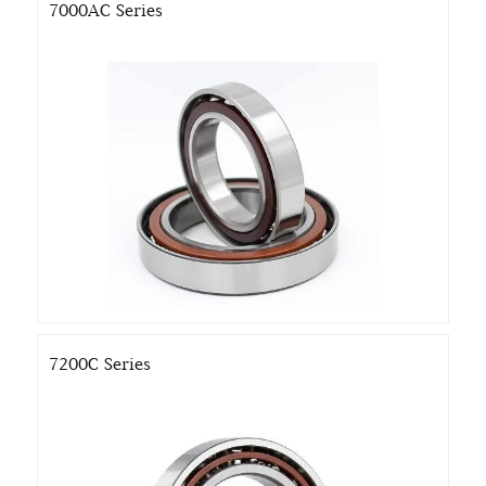
7000AC Series
7200C Series