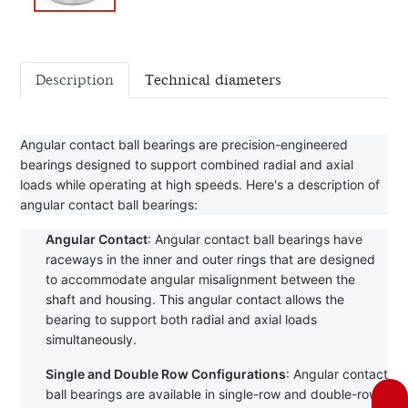
Description
Technical diameters
Angular contact ball bearings are precision-engineered 
bearings designed to support combined radial and axial 
loads while operating at high speeds. Here's a description of 
angular contact ball bearings:
Angular Contact
: Angular contact ball bearings have 
raceways in the inner and outer rings that are designed 
to accommodate angular misalignment between the 
shaft and housing. This angular contact allows the 
bearing to support both radial and axial loads 
simultaneously.
Single and Double Row Configurations
: Angular contact 
ball bearings are available in single-row and double-row 