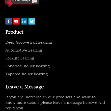
Product
Deep Groove Ball Bearing
Automotive Bearing
Forklift Bearing
Spherical Roller Bearing
Tapered Roller Bearing
Leave a Message
If you are ineresred in our products and want to
know more details,please leave a message here,we will
reply you