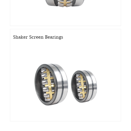
Shaker Screen Bearings