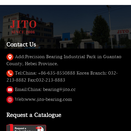
Contact Us
Add:
Precision Bearing Industrial Park in Guantao
County, Hebei Province.
Tel:
China: +86-635-8550888 Korea Branch: 032-
213-8882 Fax:032-213-8883
Email:
China: bearing@jito.cc
Web:
www.jito-bearing.com
Request a Catalogue