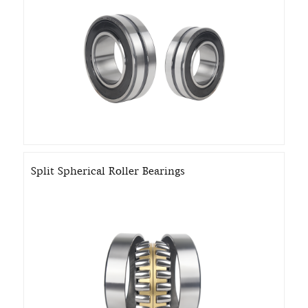
Split Spherical Roller Bearings