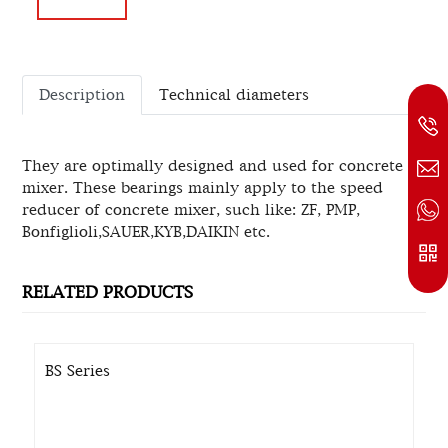
Description
Technical diameters
They are optimally designed and used for concrete
mixer. These bearings mainly apply to the speed
reducer of concrete mixer, such like: ZF, PMP,
Bonfiglioli,SAUER,KYB,DAIKIN etc.
RELATED PRODUCTS
BS Series