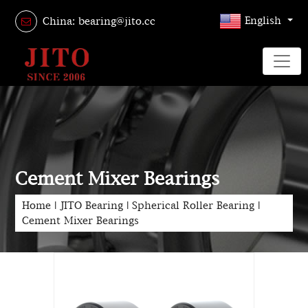
English
China: bearing@jito.cc
Cement Mixer Bearings
Home
|
JITO Bearing
|
Spherical Roller Bearing
|
Cement Mixer Bearings