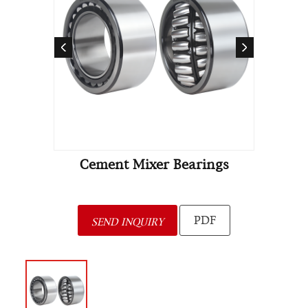
Cement Mixer Bearings
PDF
SEND INQUIRY