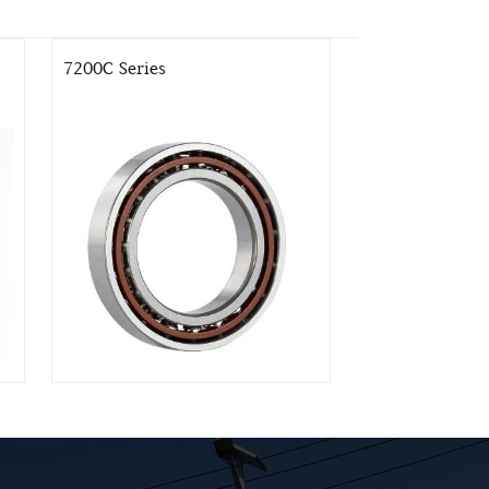
7200C Series