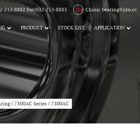
2-213-8882 Fax:032-213-8883
China: bearing@jito.cc
NG
PRODUCT
STOCK LIST
APPLICATION
aring
|
7300AC Series
|
7300AC