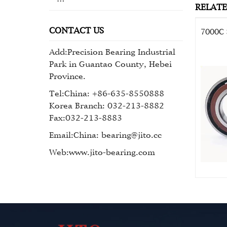
RELAT
CONTACT US
7000C 
Add:Precision Bearing Industrial
Park in Guantao County, Hebei
Province.
Tel:China: +86-635-8550888
Korea Branch: 032-213-8882
Fax:032-213-8883
Email:China: bearing@jito.cc
Web:www.jito-bearing.com