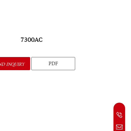
7300AC
PDF
ND INQUIRY