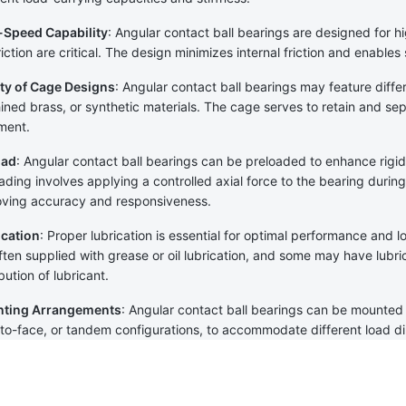
-Speed Capability
: Angular contact ball bearings are designed for h
riction are critical. The design minimizes internal friction and enable
ty of Cage Designs
: Angular contact ball bearings may feature diffe
ned brass, or synthetic materials. The cage serves to retain and sep
ment.
oad
: Angular contact ball bearings can be preloaded to enhance rigid
ading involves applying a controlled axial force to the bearing during i
ving accuracy and responsiveness.
ication
: Proper lubrication is essential for optimal performance and l
ften supplied with grease or oil lubrication, and some may have lubrica
ibution of lubricant.
ting Arrangements
: Angular contact ball bearings can be mounted 
to-face, or tandem configurations, to accommodate different load d