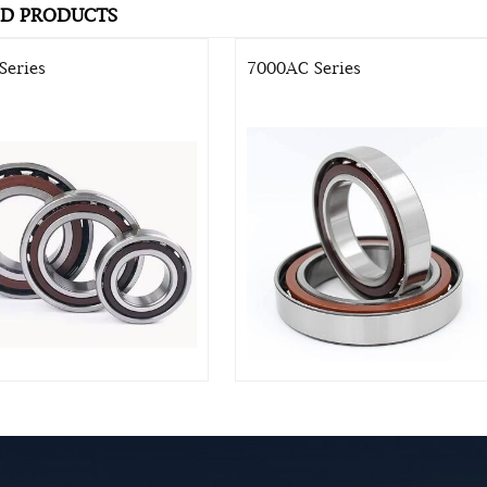
ED PRODUCTS
Series
7000AC Series