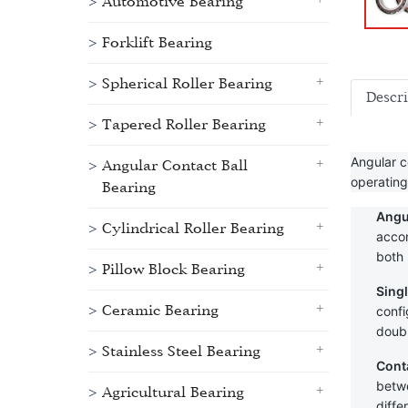
Automotive Bearing
Forklift Bearing
Spherical Roller Bearing
Descr
Tapered Roller Bearing
Angular c
Angular Contact Ball
operating
Bearing
Angu
Cylindrical Roller Bearing
accom
both 
Pillow Block Bearing
Sing
Ceramic Bearing
confi
doubl
Stainless Steel Bearing
Cont
betwe
Agricultural Bearing
diffe