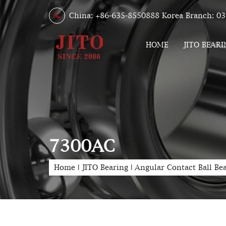
China: +86-635-8550888 Korea Branch: 03
HOME
JITO BEARI
7300AC
Home
|
JITO Bearing
|
Angular Contact Ball Be