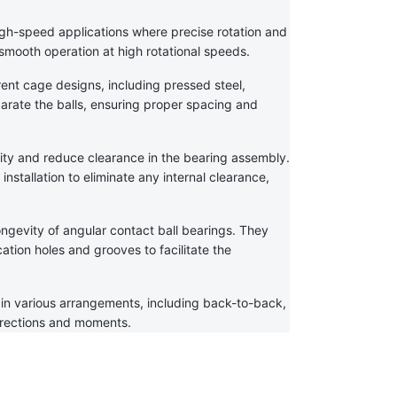
igh-speed applications where precise rotation and 
s smooth operation at high rotational speeds.
rent cage designs, including pressed steel, 
arate the balls, ensuring proper spacing and 
ity and reduce clearance in the bearing assembly. 
nstallation to eliminate any internal clearance, 
ongevity of angular contact ball bearings. They 
tion holes and grooves to facilitate the 
in various arrangements, including back-to-back, 
irections and moments.