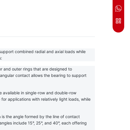
upport combined radial and axial loads while 
s:
r and outer rings that are designed to 
gular contact allows the bearing to support 
e available in single-row and double-row 
r applications with relatively light loads, while 
is the angle formed by the line of contact 
gles include 15°, 25°, and 40°, each offering 