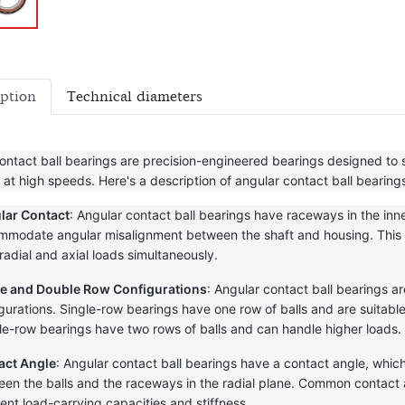
iption
Technical diameters
ontact ball bearings are precision-engineered bearings designed to s
 at high speeds. Here's a description of angular contact ball bearing
lar Contact
: Angular contact ball bearings have raceways in the inne
modate angular misalignment between the shaft and housing. This an
radial and axial loads simultaneously.
le and Double Row Configurations
: Angular contact ball bearings ar
gurations. Single-row bearings have one row of balls and are suitable fo
e-row bearings have two rows of balls and can handle higher loads.
act Angle
: Angular contact ball bearings have a contact angle, which 
en the balls and the raceways in the radial plane. Common contact an
rent load-carrying capacities and stiffness.