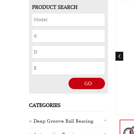
PRODUCT SEARCH
GO
CATEGORIES
Deep Groove Ball Bearing