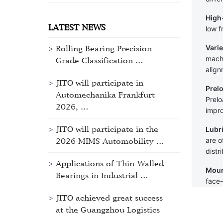
High
LATEST NEWS
low f
Varie
Rolling Bearing Precision
machi
Grade Classification …
align
JITO will participate in
Prel
Automechanika Frankfurt
Prelo
2026, …
impro
JITO will participate in the
Lubr
are o
2026 MIMS Automobility …
distr
Applications of Thin-Walled
Moun
Bearings in Industrial …
face-
JITO achieved great success
at the Guangzhou Logistics
…