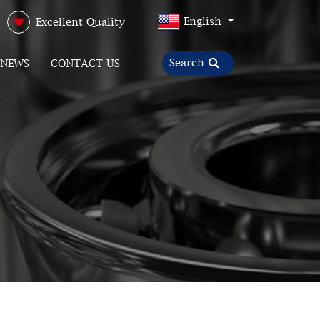
English
Excellent Quality
NEWS
CONTACT US