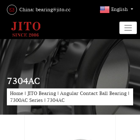
English
China: bearing@jito.cc
7304AC
Home
|
JITO Bearing
|
Angular Contact Ball Bearing
|
7300AC Series
|
7304AC