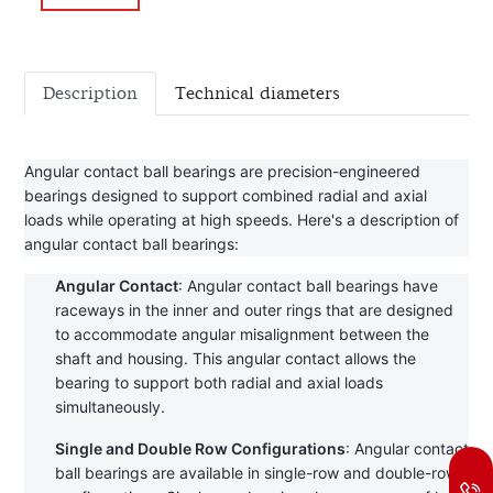
Description
Technical diameters
Angular contact ball bearings are precision-engineered 
bearings designed to support combined radial and axial 
loads while operating at high speeds. Here's a description of 
angular contact ball bearings:
Angular Contact
: Angular contact ball bearings have 
raceways in the inner and outer rings that are designed 
to accommodate angular misalignment between the 
shaft and housing. This angular contact allows the 
bearing to support both radial and axial loads 
simultaneously.
Single and Double Row Configurations
: Angular contact 
ball bearings are available in single-row and double-row 