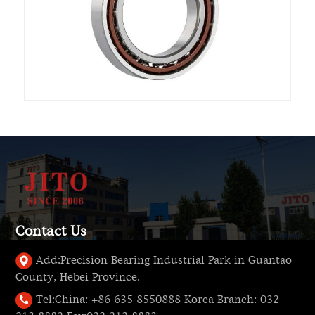
Contact Us
Add:
Precision Bearing Industrial Park in Guantao
County, Hebei Province.
Tel:
China: +86-635-8550888 Korea Branch: 032-