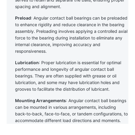
spacing and alignment.
Preload
: Angular contact ball bearings can be preloaded 
to enhance rigidity and reduce clearance in the bearing 
assembly. Preloading involves applying a controlled axial 
force to the bearing during installation to eliminate any 
internal clearance, improving accuracy and 
responsiveness.
Lubrication
: Proper lubrication is essential for optimal 
performance and longevity of angular contact ball 
bearings. They are often supplied with grease or oil 
lubrication, and some may have lubrication holes and 
grooves to facilitate the distribution of lubricant.
Mounting Arrangements
: Angular contact ball bearings 
can be mounted in various arrangements, including 
back-to-back, face-to-face, or tandem configurations, to 
accommodate different load directions and moments.