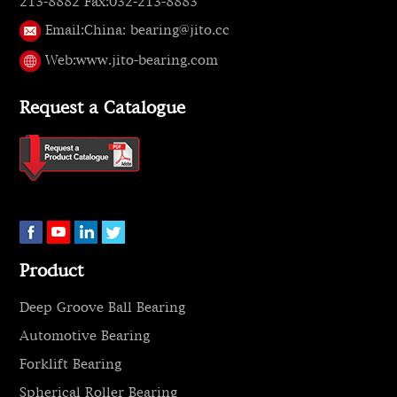
213-8882 Fax:032-213-8883
Email:
China: bearing@jito.cc
Web:
www.jito-bearing.com
Request a Catalogue
Product
Deep Groove Ball Bearing
Automotive Bearing
Forklift Bearing
Spherical Roller Bearing