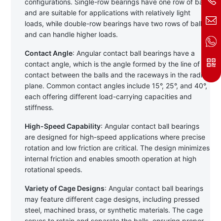
configurations. Single-row bearings have one row of balls 
and are suitable for applications with relatively light 
loads, while double-row bearings have two rows of balls 
and can handle higher loads.
Contact Angle
: Angular contact ball bearings have a 
contact angle, which is the angle formed by the line of 
contact between the balls and the raceways in the radial 
plane. Common contact angles include 15°, 25°, and 40°, 
each offering different load-carrying capacities and 
stiffness.
High-Speed Capability
: Angular contact ball bearings 
are designed for high-speed applications where precise 
rotation and low friction are critical. The design minimizes 
internal friction and enables smooth operation at high 
rotational speeds.
Variety of Cage Designs
: Angular contact ball bearings 
may feature different cage designs, including pressed 
steel, machined brass, or synthetic materials. The cage 
serves to retain and separate the balls, ensuring proper 