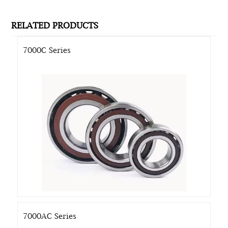
RELATED PRODUCTS
7000C Series
7000AC Series