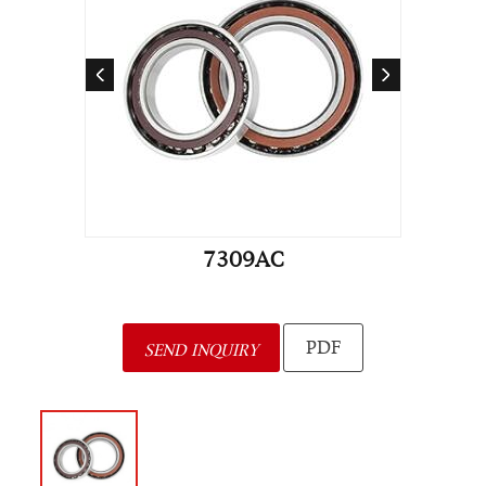
7309AC
PDF
SEND INQUIRY