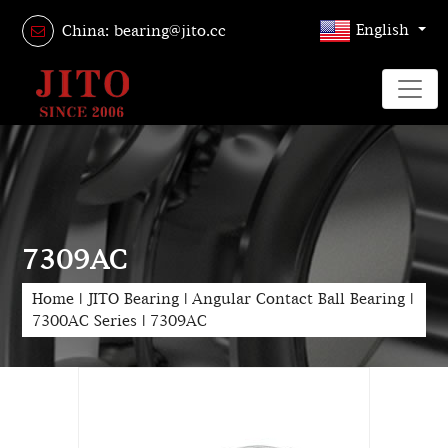
English
China: bearing@jito.cc
7309AC
Home
|
JITO Bearing
|
Angular Contact Ball Bearing
|
7300AC Series
|
7309AC