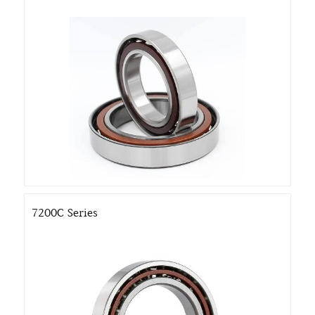
7200C Series