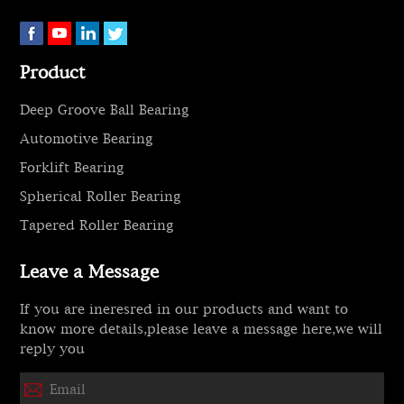
Product
Deep Groove Ball Bearing
Automotive Bearing
Forklift Bearing
Spherical Roller Bearing
Tapered Roller Bearing
Leave a Message
If you are ineresred in our products and want to
know more details,please leave a message here,we will
reply you