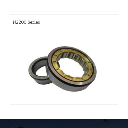
N2200 Series