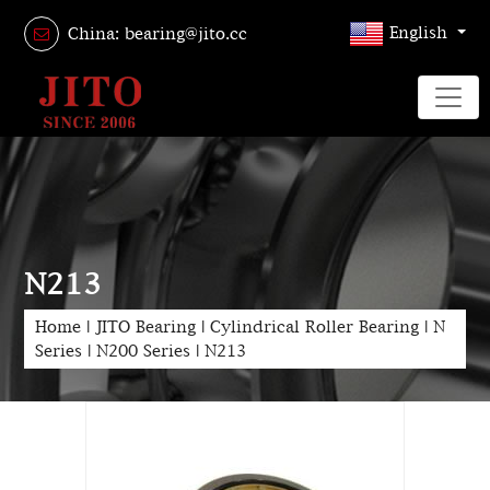
English
China: bearing@jito.cc
N213
Home
|
JITO Bearing
|
Cylindrical Roller Bearing
|
N
Series
|
N200 Series
|
N213