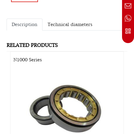
Description
Technical diameters
RELATED PRODUCTS
N1000 Series