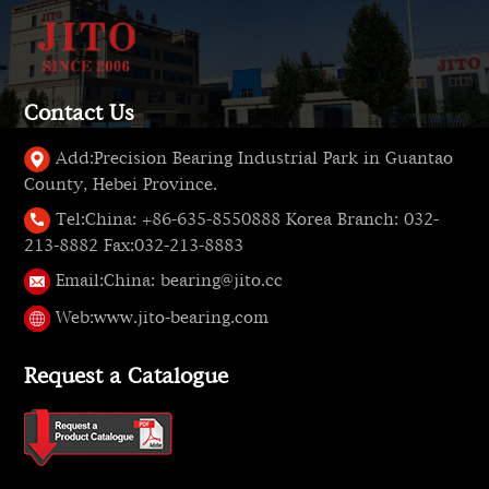
Contact Us
Add:
Precision Bearing Industrial Park in Guantao
County, Hebei Province.
Tel:
China: +86-635-8550888 Korea Branch: 032-
213-8882 Fax:032-213-8883
Email:
China: bearing@jito.cc
Web:
www.jito-bearing.com
Request a Catalogue