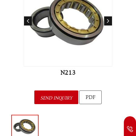
N213
PDF
SEND INQUIRY